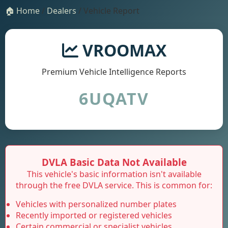
🏠 Home
/
Dealers
/ Vehicle Report
VROOMAX
Premium Vehicle Intelligence Reports
6UQATV
DVLA Basic Data Not Available
This vehicle's basic information isn't available
through the free DVLA service. This is common for:
Vehicles with personalized number plates
Recently imported or registered vehicles
Certain commercial or specialist vehicles