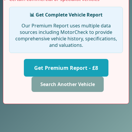
📊 Get Complete Vehicle Report
Our Premium Report uses multiple data
sources including MotorCheck to provide
comprehensive vehicle history, specifications,
and valuations.
Get Premium Report - £8
Search Another Vehicle